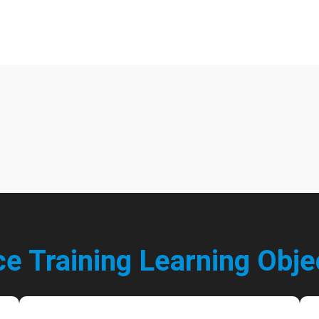
ce Training Learning
Obje