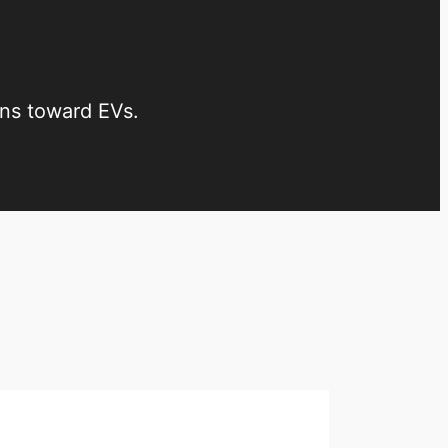
ons toward EVs.