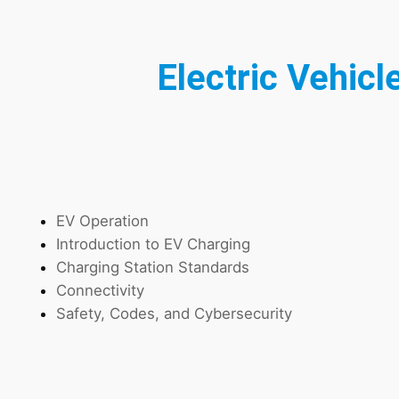
Electric Vehicl
EV Operation
Introduction to EV Charging
Charging Station Standards
Connectivity
Safety, Codes, and Cybersecurity