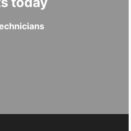
s today
echnicians