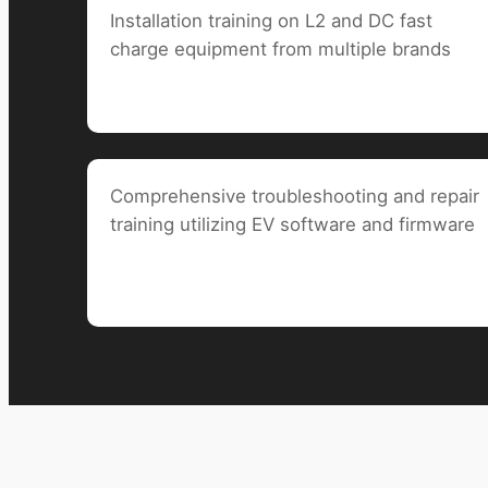
Installation training on L2 and DC fast
charge
equipment from multiple brands
Comprehensive troubleshooting and repair
training utilizing EV software and firmware