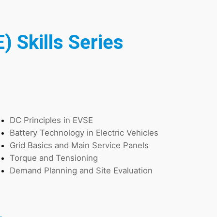
) Skills Series
DC Principles in EVSE
Battery Technology in Electric Vehicles
Grid Basics and Main Service Panels
Torque and Tensioning
Demand Planning and Site Evaluation