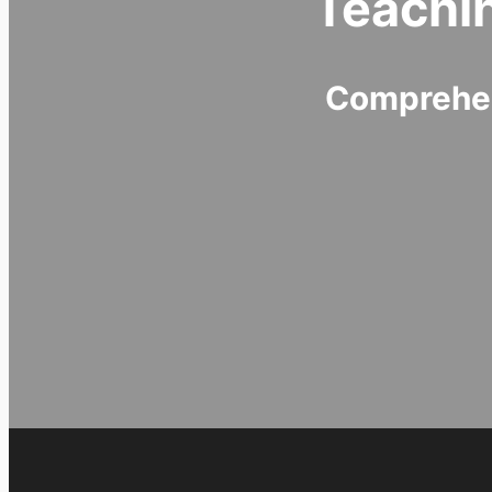
Teachi
Comprehen