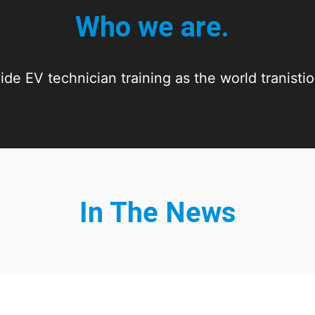
Who we are.
de EV technician training as the world tranisti
In The News