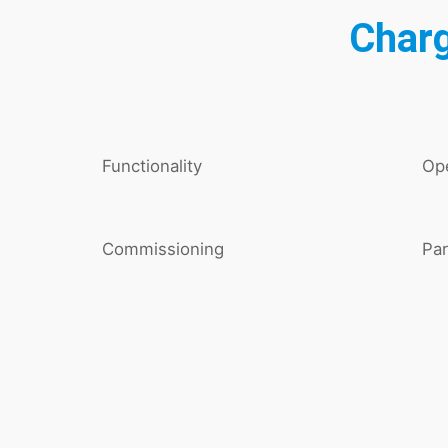
Charg
Functionality
Ope
Commissioning
Par