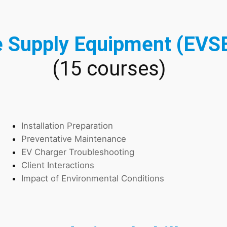
e Supply Equipment (EVSE
(15 courses)
Installation Preparation
Preventative Maintenance
EV Charger Troubleshooting
Client Interactions
Impact of Environmental Conditions