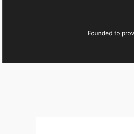
Founded to provi