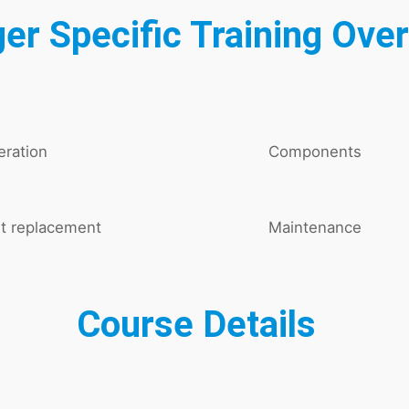
er Specific Training Ove
ration
Components
t replacement
Maintenance
Course Details