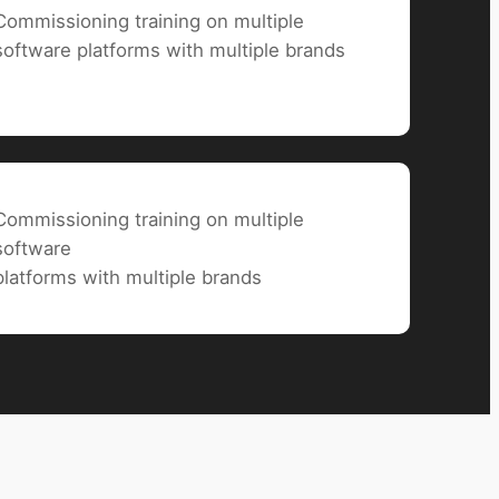
Commissioning training on multiple
software
platforms with multiple brands
Commissioning training on multiple
software
platforms with multiple brands