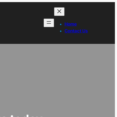
Home
Contact Us