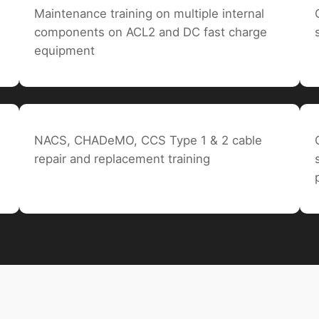
Maintenance training on multiple internal
components on ACL2 and DC fast charge
equipment
NACS, CHADeMO, CCS Type 1 & 2 cable
repair and replacement training