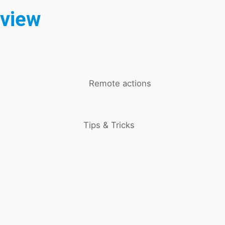
rview
Remote actions
Tips & Tricks