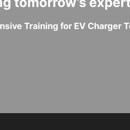
ng tomorrow’s expert
sive Training for EV Charger T